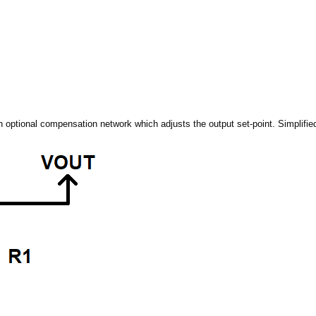
 optional compensation network which adjusts the output set-point. Simplified i