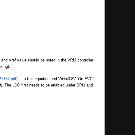
n and Vref value should be noted in the VRM controller
king).
P7167.pdf
) lists this equation and Vref=0.8V. On EVC2
). The LDO first needs to be enabled under SPI1 and