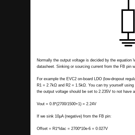
Normally the output voltage is decided by the equation V
datasheet. Sinking or sourcing current from the FB pin w
For example the EVC2 on-board LDO (low-dropout regul
R1 = 2.7kΩ and R2 = 1.5kΩ. You can try yourself using
the output voltage should be set to 2.235V to not have a
Vout = 0.8*(2700/1500+1) = 2.24V
If we sink 10μA (negative) from the FB pin:
Offset = R1*Idac = 2700*10e-6 = 0.027V