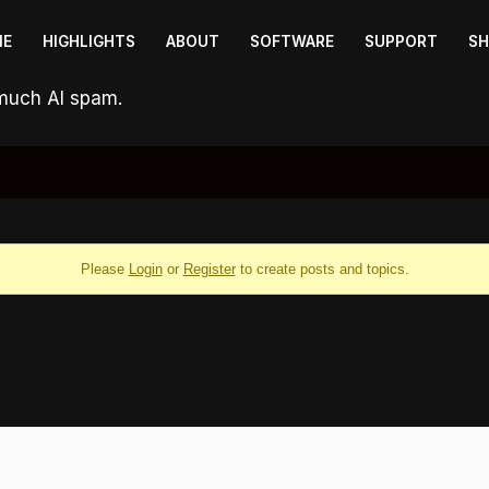
ME
HIGHLIGHTS
ABOUT
SOFTWARE
SUPPORT
S
 much AI spam.
Please
Login
or
Register
to create posts and topics.