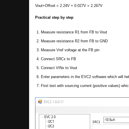
Vout+Offset = 2.24V + 0.027V = 2.267V
Practical step by step
Measure resistance R1 from FB to Vout
Measure resistance R2 from FB to GND
Measure Vref voltage at the FB pin
Connect SRCx to FB
Connect VINx to Vout
Enter parameters in the EVC2 software which will hel
First test with sourcing current (positive values) whi