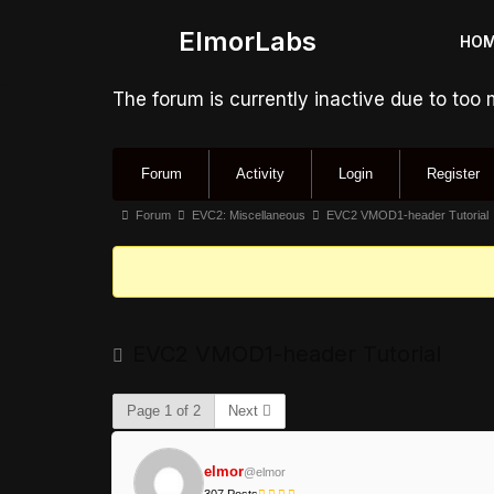
ElmorLabs
HO
Skip
to
The forum is currently inactive due to too
content
Forum
Activity
Login
Register
Forum
EVC2: Miscellaneous
EVC2 VMOD1-header Tutorial
EVC2 VMOD1-header Tutorial
Page 1 of 2
Next
elmor
@elmor