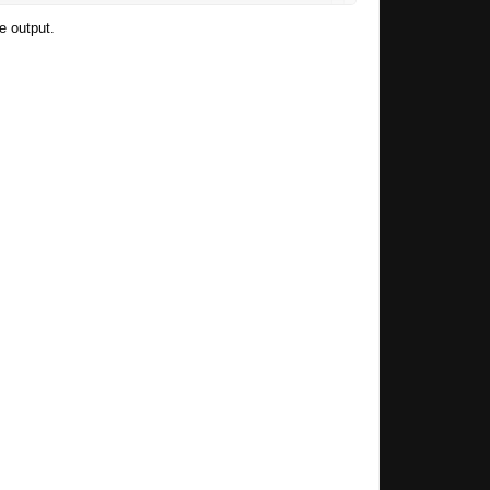
he output.
header-tutorial/
esnt look like this "Vout = Vref*(R1/R2 + 1)"
ll also add a little picture with the formula.