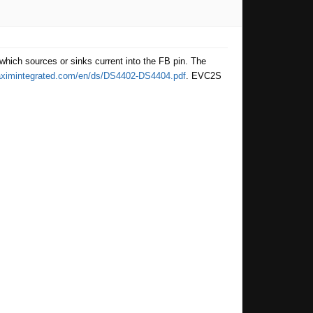
hich sources or sinks current into the FB pin. The
maximintegrated.com/en/ds/DS4402-DS4404.pdf
. EVC2S