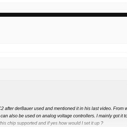
2 after der8auer used and mentioned it in his last video. From w
 can also be used on analog voltage controllers. I mainly got i
is chip supported and if yes how would I set it up ?