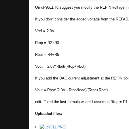
On uP9511 I'd suggest you modify the REFIN voltage inst
Apart from that thank you for building suc
If you don't consider the added voltage from the REFADJ
Hello, yes it's possible. Check out this top
Vref = 2.0V
Let me know if anything isn't clear
Rtop = R2+R3
Rbot = R4+R5
Fisrt of all thank you for the fast reply
I un
at all. Im not sure if it still works then and w
Vout = 2.0V*Rbot/(Rtop+Rbot)
https://www.icware.ru/pdf/0004239.pdf
If you add the DAC current adjustment at the REFIN point
Vout = Rbot*(2.0V - Rtop*Idac)/(Rtop+Rbot)
edit: Fixed the last formula where I assumed Rtop = R1
Uploaded files: