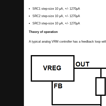
SRC1 step-size 10 µA, +/- 1270µA
SRC2 step-size 10 µA, +/- 1270µA
SRC3 step-size 10 µA, +/- 1270µA
Theory of operation
A typical analog VRM controller has a feedback loop with