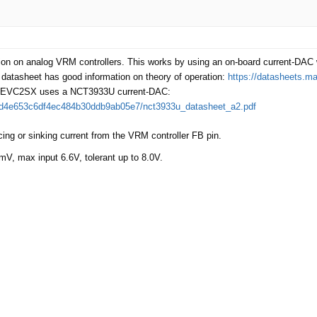
ion on analog VRM controllers. This works by using an on-board current-DAC w
atasheet has good information on theory of operation:
https://datasheets.
nt. EVC2SX uses a NCT3933U current-DAC:
277d4e653c6df4ec484b30ddb9ab05e7/nct3933u_datasheet_a2.pdf
ing or sinking current from the VRM controller FB pin.
mV, max input 6.6V, tolerant up to 8.0V.