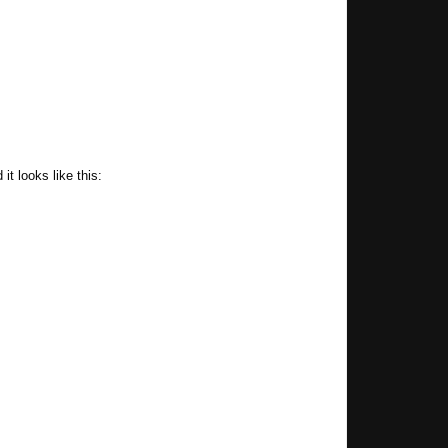
t looks like this: