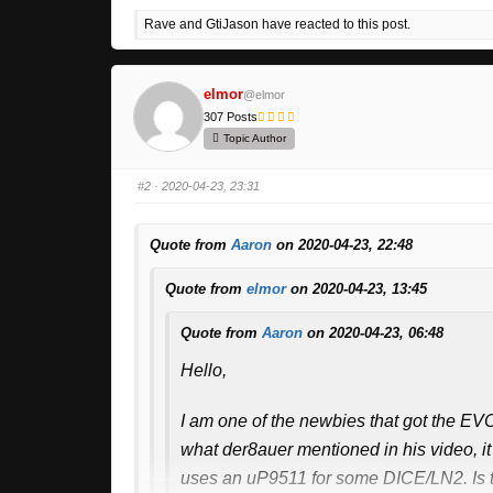
Rave and GtiJason have reacted to this post.
elmor
@elmor
307 Posts
Topic Author
#2
· 2020-04-23, 23:31
Quote from
Aaron
on 2020-04-23, 22:48
Quote from
elmor
on 2020-04-23, 13:45
Quote from
Aaron
on 2020-04-23, 06:48
Hello,
I am one of the newbies that got the EVC
what der8auer mentioned in his video, it
uses an uP9511 for some DICE/LN2. Is th