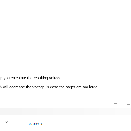
p you calculate the resulting voltage
ch will decrease the voltage in case the steps are too large