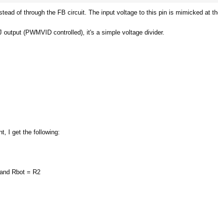
ead of through the FB circuit. The input voltage to this pin is mimicked at t
h a nice tool.
 output (PWMVID controlled), it's a simple voltage divider.
ic:
https://www.elmorlabs.com/index.php/forum/topic/evc2-vmod1-
derstand most of it, however the Vout formula from the uP9511 do
hat I might have to do different. Here is a link to the datasheet, I wi
, I get the following:
 and Rbot = R2