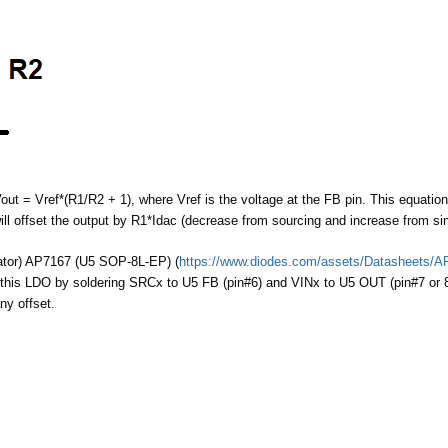
out = Vref*(R1/R2 + 1), where Vref is the voltage at the FB pin. This equatio
ill offset the output by R1*Idac (decrease from sourcing and increase from sin
ator) AP7167 (U5 SOP-8L-EP) (
https://www.diodes.com/assets/Datasheets/A
 this LDO by soldering SRCx to U5 FB (pin#6) and VINx to U5 OUT (pin#7 or 8
ny offset.