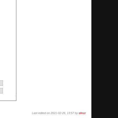
Last edited on 2021-02-26, 13:57 by
elmor