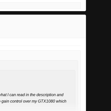
hat I can read in the description and
t to gain control over my GTX1080 which