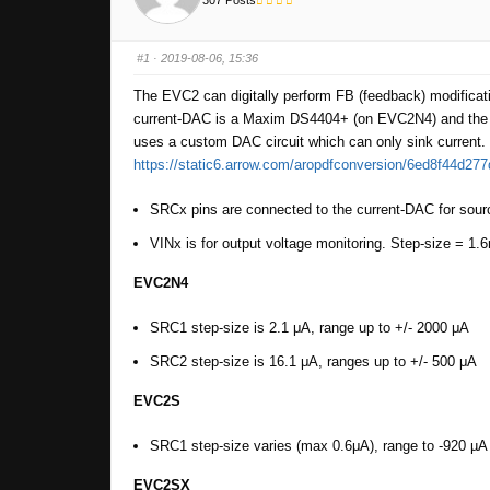
307 Posts
#1
· 2019-08-06, 15:36
The EVC2 can digitally perform FB (feedback) modificat
current-DAC is a Maxim DS4404+ (on EVC2N4) and the d
uses a custom DAC circuit which can only sink curre
https://static6.arrow.com/aropdfconversion/6ed8f44d
SRCx pins are connected to the current-DAC for sourc
VINx is for output voltage monitoring. Step-size = 1.6
EVC2N4
SRC1 step-size is 2.1 μA, range up to +/- 2000 μA
SRC2 step-size is 16.1 μA, ranges up to +/- 500 μA
EVC2S
SRC1 step-size varies (max 0.6μA), range to -920 µA
EVC2SX