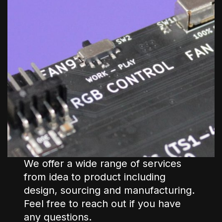
We offer a wide range of services
from idea to product including
design, sourcing and manufacturing.
Feel free to reach out if you have
any questions.