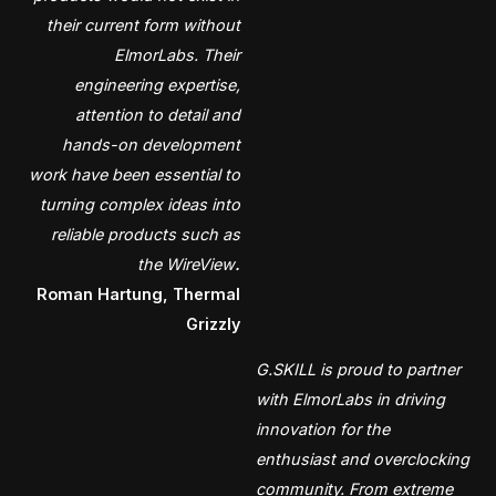
their current form without
ElmorLabs. Their
engineering expertise,
attention to detail and
hands-on development
work have been essential to
turning complex ideas into
reliable products such as
the WireView
.
Roman Hartung, Thermal
Grizzly
G.SKILL is proud to partner
with ElmorLabs in driving
innovation for the
enthusiast and overclocking
community. From extreme