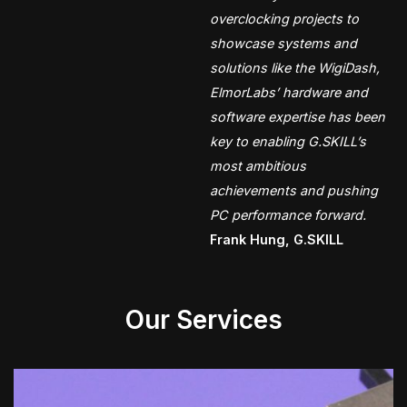
overclocking projects to
showcase systems and
solutions like the WigiDash,
ElmorLabs’ hardware and
software expertise has been
key to enabling G.SKILL’s
most ambitious
achievements and pushing
PC performance forward.
Frank Hung, G.SKILL
Our Services