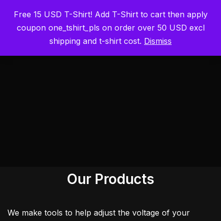
Free 15 USD T-Shirt! Add T-Shirt to cart then apply
ElmorLabs
Skip
coupon one_tshirt_pls on order over 50 USD excl
to
shipping and t-shirt cost.
Dismiss
content
Our Products
We make tools to help adjust the voltage of your