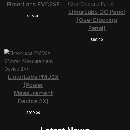
ElmorLabs EVC2SE
ElmorLabs OC Panel
$
35.00
(OverClocking
Panel)
$
99.00
ElmorLabs PMD2X
(Power
Measurement
Device 2X)
$
109.00