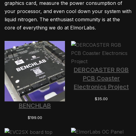
graphics card, measure the power consumption of
your processor, and even cool down your system with
liquid nitrogen. The enthusiast community is at the
core of everything we do at ElmorLabs.
DERCOASTER RGB
PCB Coaster
Electronics Project
$
35.00
BENCHLAB
$
199.00