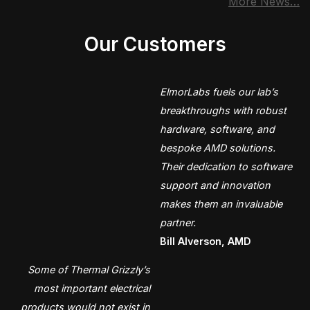
More News…
Our Customers
ElmorLabs fuels our lab’s
breakthroughs with robust
hardware, software, and
bespoke AMD solutions.
Their dedication to software
support and innovation
makes them an invaluable
partner.
Bill Alverson, AMD
Some of Thermal Grizzly’s
most important electrical
products would not exist in