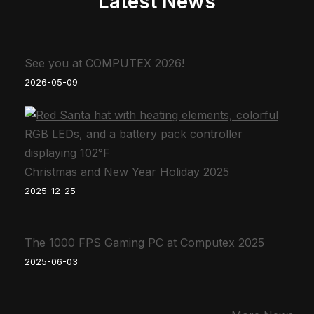
Latest News
See you at COMPUTEX 2026!
2026-05-09
Christmas and New Year Holiday 2025
2025-12-25
The 1000 FPS Gaming PC at Computex 2025
2025-06-03