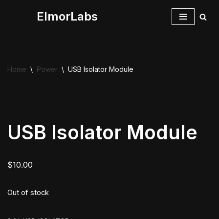
ElmorLabs
Skip
to
content
Home
\
Power
\
USB Isolator Module
USB Isolator Module
$
10.00
Out of stock