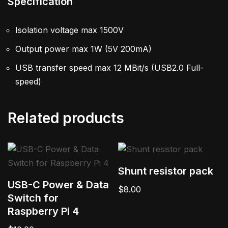
Specification
Isolation voltage max 1500V
Output power max 1W (5V 200mA)
USB transfer speed max 12 MBit/s (USB2.0 Full-
speed)
Related products
Shunt resistor pack
USB-C Power & Data
$
8.00
Switch for
Raspberry Pi 4