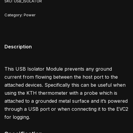
SKU:
USB_ISOLATOR
Category:
Power
Description
This USB Isolator Module prevents any ground
current from flowing between the host port to the
attached devices. Specifically this can be useful when
using the KTH thermometer with a probe which is
attached to a grounded metal surface and it’s powered
through a USB port or when connecting it to the EVC2
for logging.