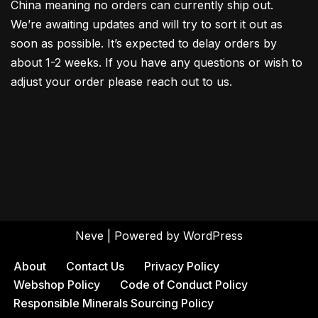
China meaning no orders can currently ship out.
We’re awaiting updates and will try to sort it out as
soon as possible. It’s expected to delay orders by
about 1-2 weeks. If you have any questions or wish to
adjust your order please reach out to us.
Neve
| Powered by
WordPress
About
Contact Us
Privacy Policy
Webshop Policy
Code of Conduct Policy
Responsible Minerals Sourcing Policy