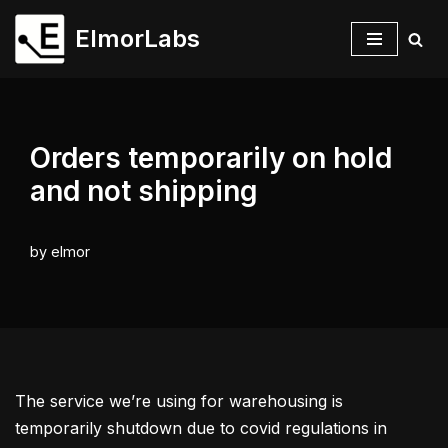
ElmorLabs
Skip
to
content
Orders temporarily on hold
and not shipping
by
elmor
The service we’re using for warehousing is
temporarily shutdown due to covid regulations in