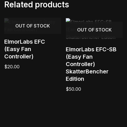
Related products
OUT OF STOCK
OUT OF STOCK
ElmorLabs EFC
(Easy Fan
ElmorLabs EFC-SB
Controller)
(Easy Fan
Controller)
$
20.00
SkatterBencher
Edition
$
50.00