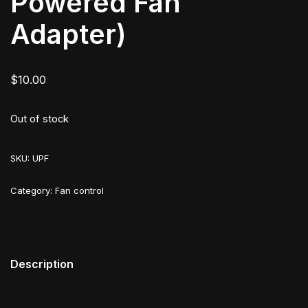
Powered Fan
Adapter)
$
10.00
Out of stock
SKU:
UPF
Category:
Fan control
Description