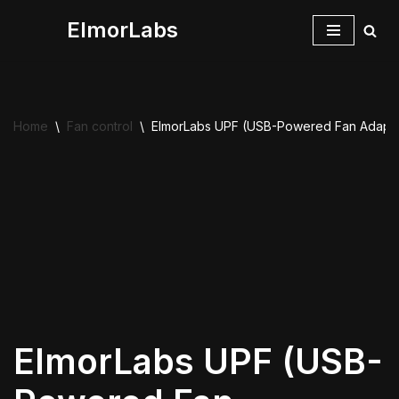
ElmorLabs
Skip
to
content
Home
\
Fan control
\
ElmorLabs UPF (USB-Powered Fan Adapte
ElmorLabs UPF (USB-