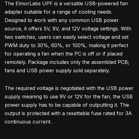
The ElmorLabs UPF is a versatile USB-powered fan
adapter suitable for a range of cooling needs.
Designed to work with any common USB power
source, it offers 5V, 9V, and 12V voltage settings. With
two switches, users can easily select voltage and set
PWM duty to 30%, 60%, or 100%, making it perfect
for operating a fan when the PC is off or if placed
remotely. Package includes only the assembled PCB;
fans and USB power supply sold separately.
The required voltage is negotiated with the USB power
supply meaning to use 9V or 12V for the fan, the USB
power supply has to be capable of outputting it. The
output is protected with a resettable fuse rated for 3A
continuous current.