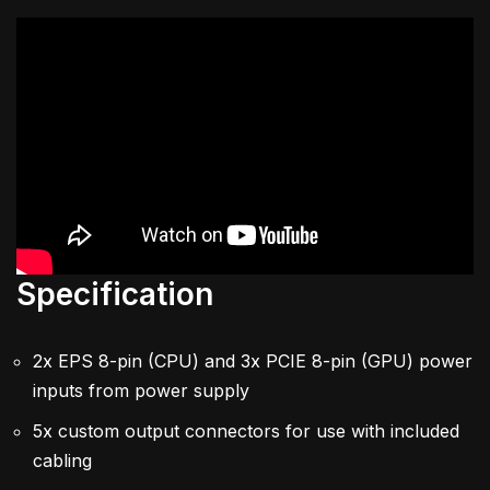
Specification
2x EPS 8-pin (CPU) and 3x PCIE 8-pin (GPU) power
inputs from power supply
5x custom output connectors for use with included
cabling