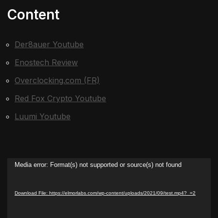
Content
Der8auer Youtube
Enostech Review
Overclocking.com (FR)
Red Fox Crypto Youtube
Luumi Youtube
Video
Media error: Format(s) not supported or source(s) not found
Player
Download File: https://elmorlabs.com/wp-content/uploads/2021/09/test.mp4?_=2