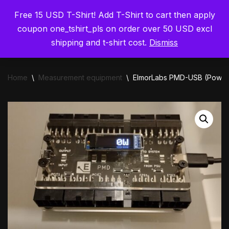
Free 15 USD T-Shirt! Add T-Shirt to cart then apply
ElmorLabs
Skip
coupon one_tshirt_pls on order over 50 USD excl
to
shipping and t-shirt cost.
Dismiss
content
Home
\
Measurement equipment
\
ElmorLabs PMD-USB (Power