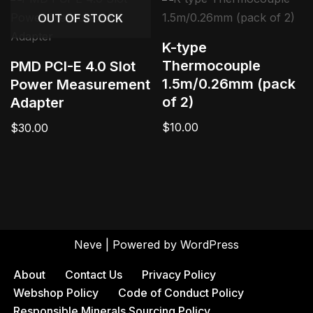
OUT OF STOCK
K-type
Thermocouple
PMD PCI-E 4.0 Slot
1.5m/0.26mm (pack
Power Measurement
of 2)
Adapter
$
10.00
$
30.00
Neve
| Powered by
WordPress
About
Contact Us
Privacy Policy
Webshop Policy
Code of Conduct Policy
Responsible Minerals Sourcing Policy