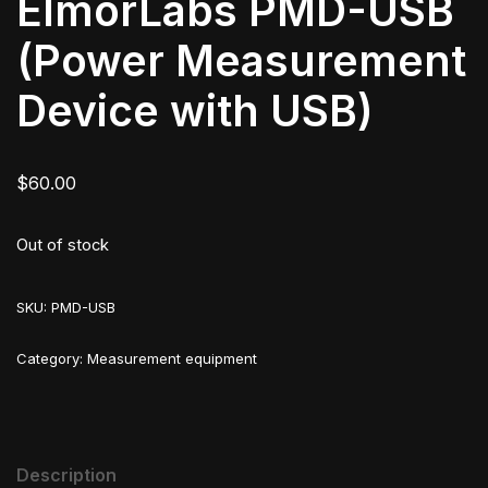
ElmorLabs PMD-USB
(Power Measurement
Device with USB)
$
60.00
Out of stock
SKU:
PMD-USB
Category:
Measurement equipment
Description