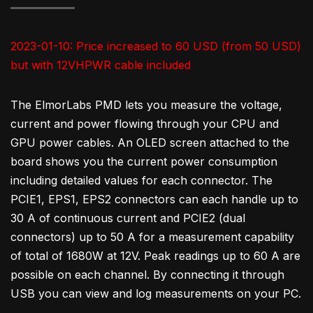
2023-01-10: Price increased to 60 USD (from 50 USD)
but with 12VHPWR cable included
The ElmorLabs PMD lets you measure the voltage,
current and power flowing through your CPU and
GPU power cables. An OLED screen attached to the
board shows you the current power consumption
including detailed values for each connector. The
PCIE1, EPS1, EPS2 connectors can each handle up to
30 A of continuous current and PCIE2 (dual
connectors) up to 50 A for a measurement capability
of total of 1680W at 12V. Peak readings up to 60 A are
possible on each channel. By connecting it through
USB you can view and log measurements on your PC.