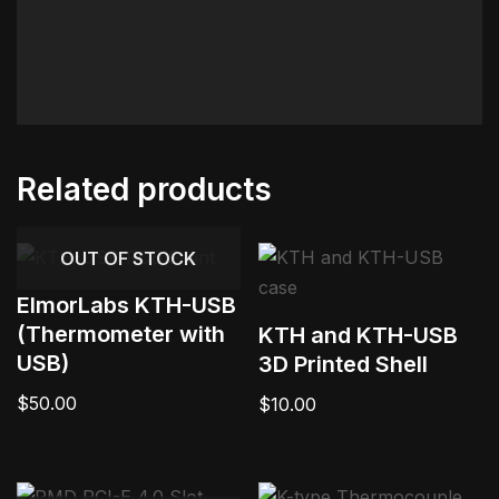
Related products
OUT OF STOCK
ElmorLabs KTH-USB
(Thermometer with
KTH and KTH-USB
USB)
3D Printed Shell
$
50.00
$
10.00