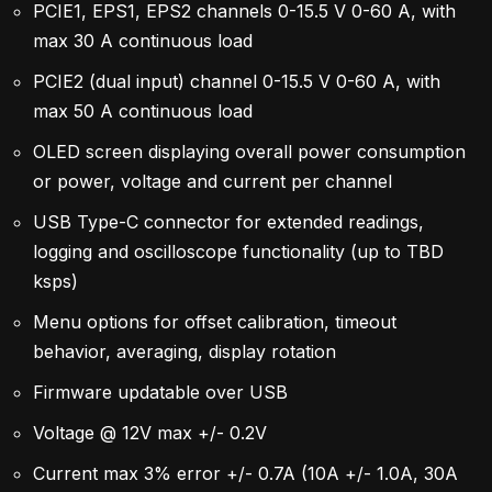
PCIE1, EPS1, EPS2 channels 0-15.5 V 0-60 A, with
max 30 A continuous load
PCIE2 (dual input) channel 0-15.5 V 0-60 A, with
max 50 A continuous load
OLED screen displaying overall power consumption
or power, voltage and current per channel
USB Type-C connector for extended readings,
logging and oscilloscope functionality (up to TBD
ksps)
Menu options for offset calibration, timeout
behavior, averaging, display rotation
Firmware updatable over USB
Voltage @ 12V max +/- 0.2V
Current max 3% error +/- 0.7A (10A +/- 1.0A, 30A