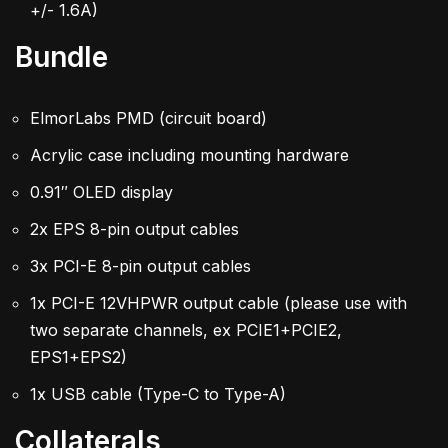
+/- 1.6A)
Bundle
ElmorLabs PMD (circuit board)
Acrylic case including mounting hardware
0.91″ OLED display
2x EPS 8-pin output cables
3x PCI-E 8-pin output cables
1x PCI-E 12VHPWR output cable (please use with
two separate channels, ex PCIE1+PCIE2,
EPS1+EPS2)
1x USB cable (Type-C to Type-A)
Collaterals