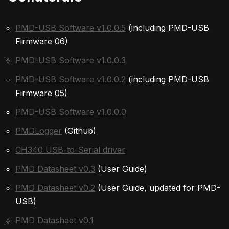
PMD-USB Software v1.0.0.5
(including PMD-USB
Firmware 06)
PMD-USB Software v1.0.0.3
PMD-USB Software v1.0.0.2
(including PMD-USB
Firmware 05)
PMD-USB Software v1.0.0.0
PMDLogger
(Github)
CH340 USB-to-Serial driver
PMD Datasheet v0.3
(User Guide)
PMD Datasheet v0.2
(User Guide, updated for PMD-
USB)
PMD Datasheet v0.1