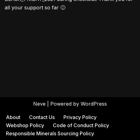
all your support so far 🙂
Neve
| Powered by
WordPress
About
Contact Us
Privacy Policy
Webshop Policy
Code of Conduct Policy
Responsible Minerals Sourcing Policy