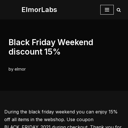
ElmorLabs
Skip
to
content
Black Friday Weekend
discount 15%
by
elmor
During the black friday weekend you can enjoy 15%
off all items in the webshop. Use coupon
BLACK_FRIDAY_2021 during checkout. Thank you for